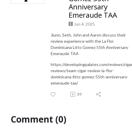
Anniversary
Emeraude TAA
Jun 4, 2025
Jiunn, Seth, John and Aaron discuss their
review experience with the La Flor
Dominicana Litto Gomez 55th Anniversary
Emeraude TAA
https://developingpalates.com/reviews/ciga
reviews/team-cigar-review-la-flor-
dominicana-litto-gomez-55th-anniversary-
emeraude-taa/
89
Comment (0)