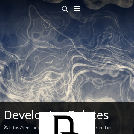
Developing Palates
https://feed.podbean.com/developingpalates/feed.xml