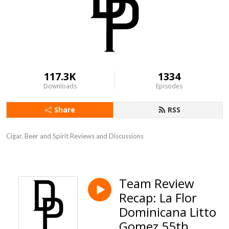
117.3K
1334
Downloads
Episodes
Share
RSS
Cigar, Beer and Spirit Reviews and Discussions
Team Review
Recap: La Flor
Dominicana Litto
Gomez 55th