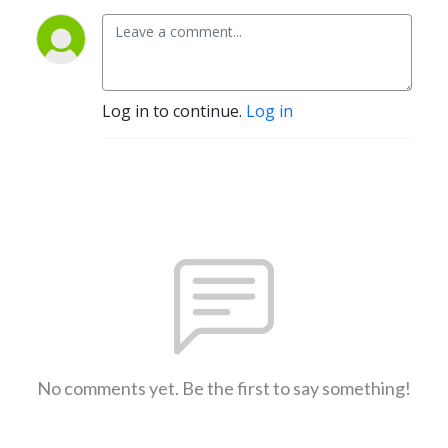
Log in to continue.
Log in
No comments yet. Be the first to say something!